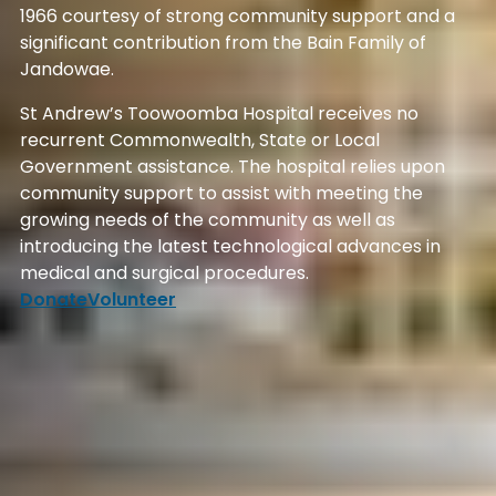
1966 courtesy of strong community support and a
significant contribution from the Bain Family of
Jandowae.
St Andrew’s Toowoomba Hospital receives no
recurrent Commonwealth, State or Local
Government assistance. The hospital relies upon
community support to assist with meeting the
growing needs of the community as well as
introducing the latest technological advances in
medical and surgical procedures.
Donate
Volunteer