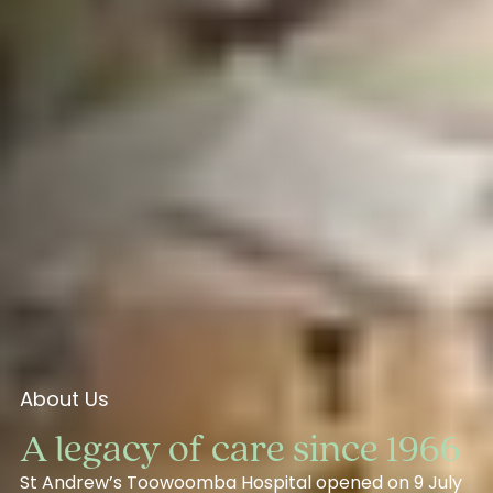
About Us
A legacy of care since 1966
St Andrew’s Toowoomba Hospital opened on 9 July