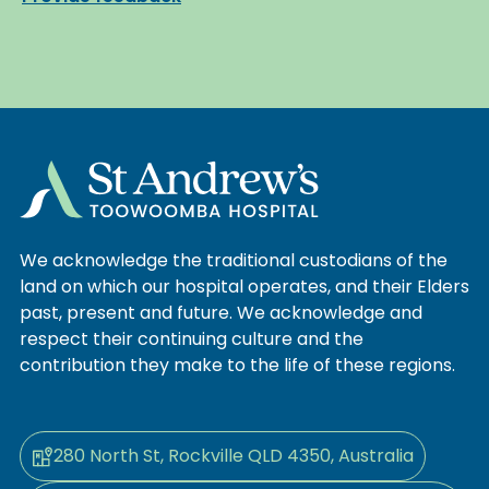
We acknowledge the traditional custodians of the
land on which our hospital operates, and their Elders
past, present and future. We acknowledge and
respect their continuing culture and the
contribution they make to the life of these regions.
280 North St, Rockville QLD 4350, Australia