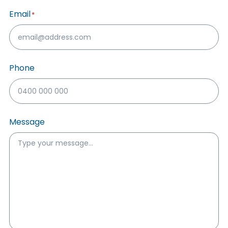
Email
*
Phone
Message