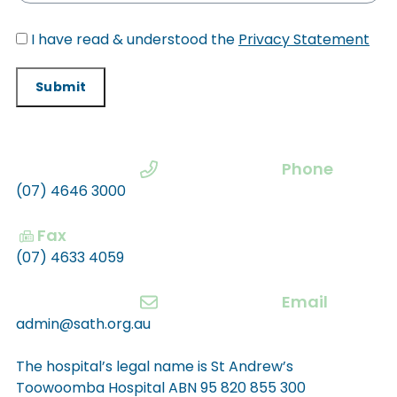
I have read & understood the
Privacy Statement
Submit
Phone
(07) 4646 3000
Fax
(07) 4633 4059
Email
admin@sath.org.au
The hospital’s legal name is St Andrew’s
Toowoomba Hospital ABN 95 820 855 300