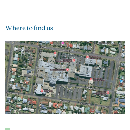
Where to find us
(o