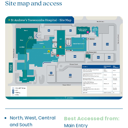
Site map and access
North, West, Central
Best Accessed from:
and South
Main Entry