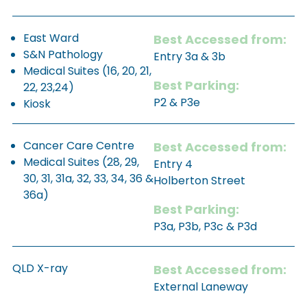
East Ward
Best Accessed from:
S&N Pathology
Entry 3a & 3b
Medical Suites (16, 20, 21,
Best Parking:
22, 23,24)
P2 & P3e
Kiosk
Cancer Care Centre
Best Accessed from:
Medical Suites (28, 29,
Entry 4
30, 31, 31a, 32, 33, 34, 36 &
Holberton Street
36a)
Best Parking:
P3a, P3b, P3c & P3d
QLD X-ray
Best Accessed from:
External Laneway