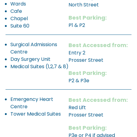
Wards
North Street
Cafe
Best Parking:
Chapel
P1 & P2
Suite 60
Surgical Admissions
Best Accessed from:
Centre
Entry 2
Day Surgery Unit
Prosser Street
Medical Suites (1,2,7 & 8)
Best Parking:
P2 & P3e
Emergency Heart
Best Accessed from:
Centre
Red Lift
Tower Medical Suites
Prosser Street
Best Parking:
P3e or P4 if advised