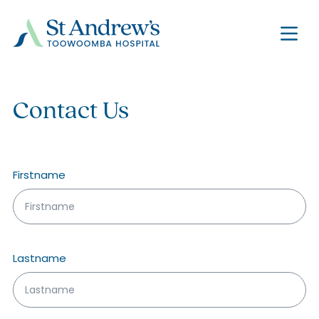
Contact Us
Name
*
Firstname
Lastname