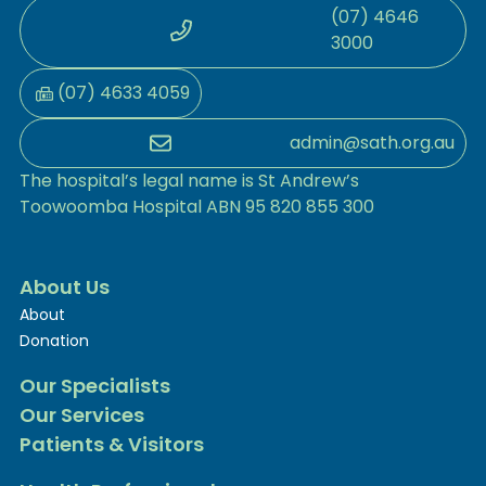
(07) 4646
3000
(07) 4633 4059
admin@sath.org.au
The hospital’s legal name is St Andrew’s
Toowoomba Hospital ABN 95 820 855 300
About Us
About
Donation
Our Specialists
Our Services
Patients & Visitors