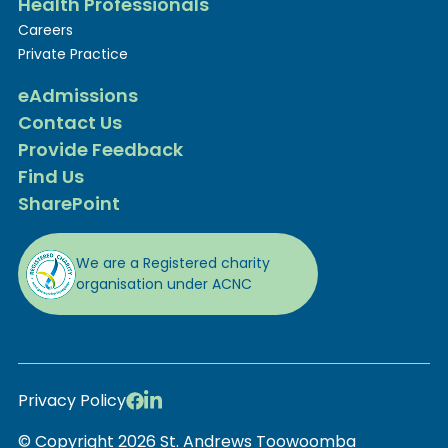
Health Professionals
Careers
Private Practice
eAdmissions
Contact Us
Provide Feedback
Find Us
SharePoint
We are a Registered charity
organisation under ACNC
Privacy Policy
© Copyright 2026 St. Andrews Toowoomba