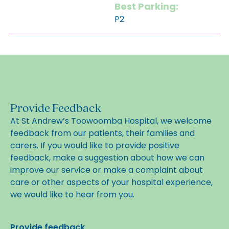
Best Parking:
P2
Provide Feedback
At St Andrew’s Toowoomba Hospital, we welcome
feedback from our patients, their families and
carers. If you would like to provide positive
feedback, make a suggestion about how we can
improve our service or make a complaint about
care or other aspects of your hospital experience,
we would like to hear from you.
(opens in new tab)
Provide feedback