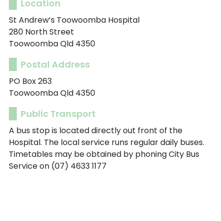
Location
St Andrew’s Toowoomba Hospital
280 North Street
Toowoomba Qld 4350
Postal Address
PO Box 263
Toowoomba Qld 4350
Public Transport
A bus stop is located directly out front of the
Hospital. The local service runs regular daily buses.
Timetables may be obtained by phoning City Bus
Service on (07) 4633 1177