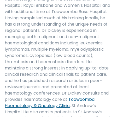
Hospital, Royal Brisbane and Women’s Hospital, and
with additional time at Toowoomba Base Hospital.
Having completed much of his training locally, he
has a strong understanding of the unique needs of
regional patients. Dr Dickey is experienced in
managing both malignant and non-malignant
haematological conditions including leukaemias,
lymphomas, multiple myeloma, myelodysplastic
syndromes, cytopenias (low blood counts),
thrombosis and haemostasis disorders. He
maintains a strong interest in applying up-to-date
clinical research and clinical trials to patient care,
and he has published research articles in peer-
reviewed journals and presented at local
haematology conferences. Dr Dickey consults and
provides haematology care at
Toowoomba
Haematology & Oncology Clinic
, St Andrew’s
Hospital. He also admits patients to St Andrew’s