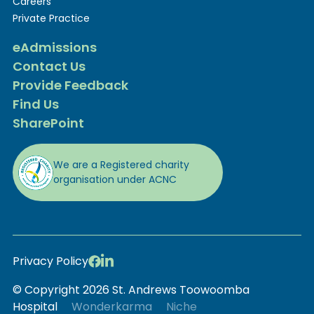
Careers
Private Practice
eAdmissions
Contact Us
Provide Feedback
Find Us
SharePoint
We are a Registered charity
organisation under ACNC
Privacy Policy
© Copyright 2026 St. Andrews Toowoomba
Hospital
Wonderkarma
Niche