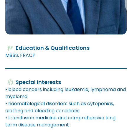
Education & Qualifications
MBBS, FRACP
Special Interests
• blood cancers including leukaemia, lymphoma and
myeloma
• haematological disorders such as cytopenias,
clotting and bleeding conditions
• transfusion medicine and comprehensive long
term disease management