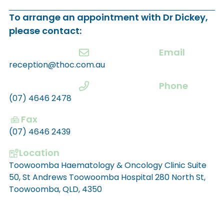
To arrange an appointment with Dr Dickey,
please contact:
Email
reception@thoc.com.au
Phone
(07) 4646 2478
Fax
(07) 4646 2439
Location
Toowoomba Haematology & Oncology Clinic Suite
50, St Andrews Toowoomba Hospital 280 North St,
Toowoomba, QLD, 4350