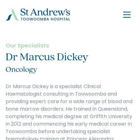
Our Specialists
Dr Marcus Dickey
Oncology
Dr Marcus Dickey is a specialist Clinical
Haematologist consulting in Toowoomba and
providing expert care for a wide range of blood and
bone marrow disorders. He trained in Queensland,
completing his medical degree at Griffith University
in 2012 and commencing his early medical career in
Toowoomba before undertaking specialist
haematology training at Princess Alexandra