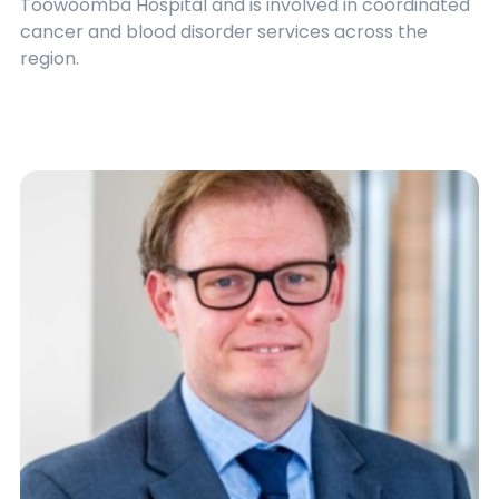
Toowoomba Hospital and is involved in coordinated
cancer and blood disorder services across the
region.