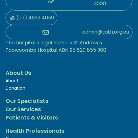
3000
(07) 4633 4059
admin@sath.org.au
The hospital’s legal name is St Andrew’s
Toowoomba Hospital ABN 95 820 855 300
About Us
About
Donation
Our Specialists
Our Services
Patients & Visitors
Health Professionals