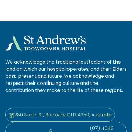
We acknowledge the traditional custodians of the
land on which our hospital operates, and their Elders
past, present and future. We acknowledge and
respect their continuing culture and the
contribution they make to the life of these regions.
280 North St, Rockville QLD 4350, Australia
(07) 4646