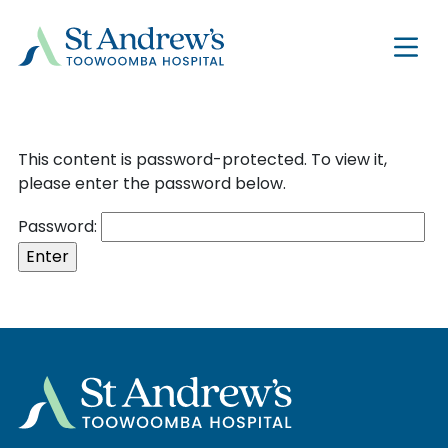
This content is password-protected. To view it,
please enter the password below.
Password: