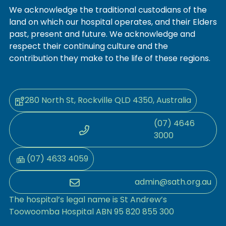
We acknowledge the traditional custodians of the
land on which our hospital operates, and their Elders
past, present and future. We acknowledge and
respect their continuing culture and the
contribution they make to the life of these regions.
280 North St, Rockville QLD 4350, Australia
(07) 4646
3000
(07) 4633 4059
admin@sath.org.au
The hospital’s legal name is St Andrew’s
Toowoomba Hospital ABN 95 820 855 300