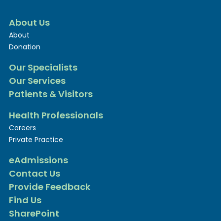
About Us
About
Donation
Our Specialists
Our Services
Patients & Visitors
Health Professionals
Careers
Private Practice
eAdmissions
Contact Us
Provide Feedback
Find Us
SharePoint